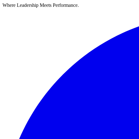
Where Leadership Meets Performance.