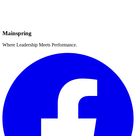
Credentialled
Global
Reach
Mainspring
Where Leadership Meets Performance.