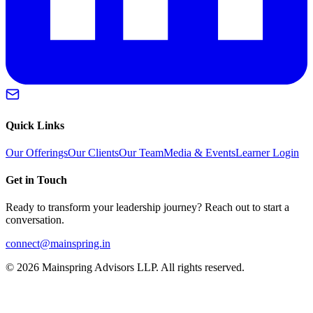
Quick Links
Our Offerings
Our Clients
Our Team
Media & Events
Learner Login
Get in Touch
Ready to transform your leadership journey? Reach out to start a
conversation.
connect@mainspring.in
©
2026
Mainspring Advisors LLP. All rights reserved.