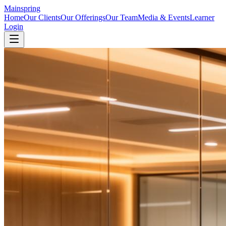
Mainspring
Home
Our Clients
Our Offerings
Our Team
Media & Events
Learner
Login